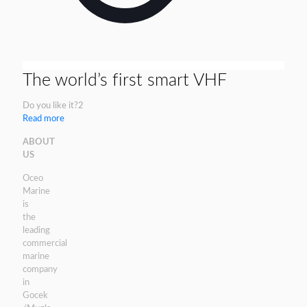
The world’s first smart VHF
Do you like it?
2
Read more
ABOUT
US
Oceo
Marine
is
the
leading
commercial
marine
company
in
Gocek