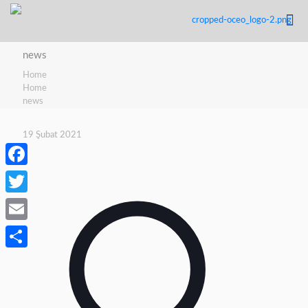
news
Home
Home
news
19 Şubat 2021
Facebook
Twitter
Email
Share