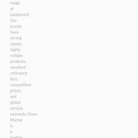
range
of
equipment.
Our
brands
have
strong
names,
highly
reliable
products,
excellent
reference
lists,
competitive
prices,
and
global
service
networks.Oceo
Marine
is
a
leading