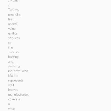
/Mugla
/
Turkey,
providing
high
added
value
quality
services
to
the
Turkish
boating
and
yachting
industry.Oceo
Marine
represents
well-
known
manufacturers
covering
a
wide